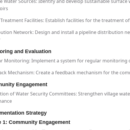
e Water Sources: Identify and develop sustainable surface w
oirs
Treatment Facilities: Establish facilities for the treatment 
bution Network: Design and install a pipeline distribution 
y
oring and Evaluation
r Monitoring: Implement a system for regular monitoring o
ack Mechanism: Create a feedback mechanism for the comm
unity Engagement
ion of Water Security Committees: Strengthen village wat
nance
mentation Strategy
e 1: Community Engagement