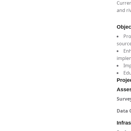
Curren
and ri
Objec
Pro
sourc
Enh
imple
Imp
Edu
Proje
Asses
Surve
Data C
Infra