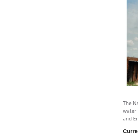
The Na
water 
and En
Curre