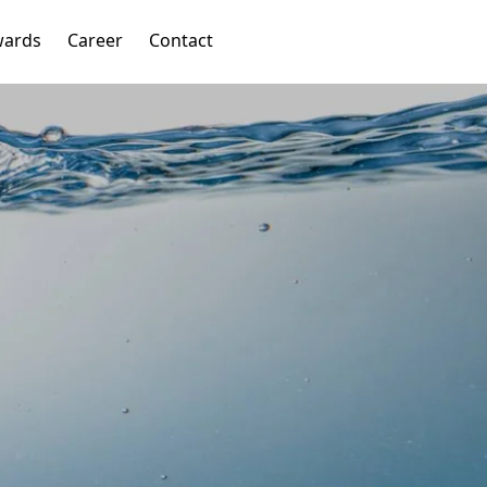
wards
Career
Contact