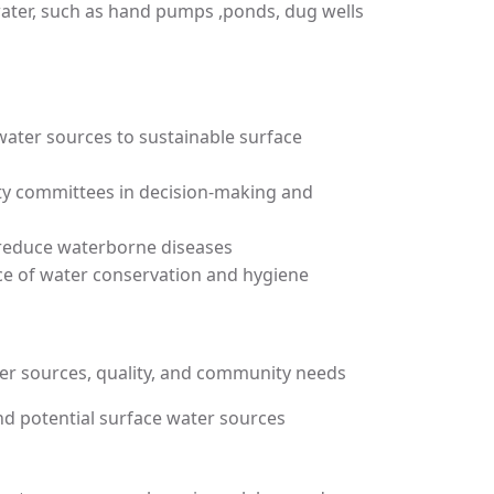
water, such as hand pumps ,ponds, dug wells
water sources to sustainable surface
ity committees in decision-making and
 reduce waterborne diseases
e of water conservation and hygiene
er sources, quality, and community needs
nd potential surface water sources