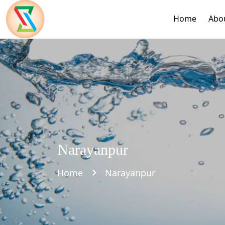
Home
Abo
Narayanpur
Home
Narayanpur