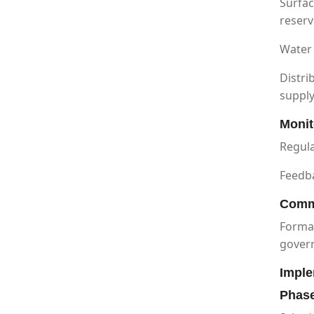
Surfac
reserv
Water 
Distri
suppl
Monit
Regula
Feedb
Comm
Format
gover
Imple
Phas