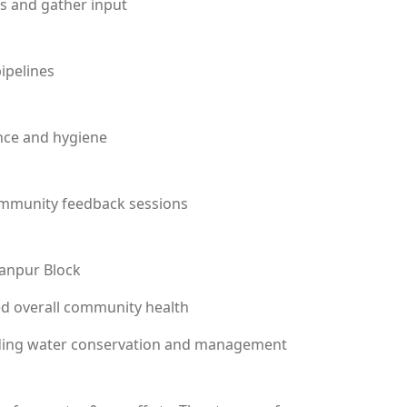
s and gather input
pipelines
nce and hygiene
community feedback sessions
yanpur Block
d overall community health
ding water conservation and management