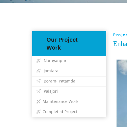
Proje
Our Project
Enha
Work
Narayanpur
Jamtara
Boram- Patamda
Palajori
Maintenance Work
Completed Project