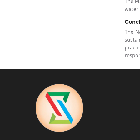
The Ma
water 
Concl
The N
sustai
pract
respon