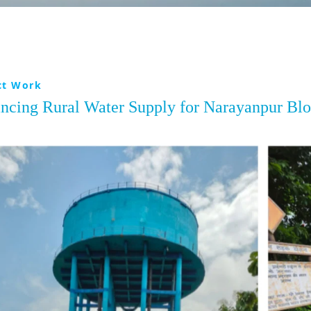
ct Work
ncing Rural Water Supply for Narayanpur Bl