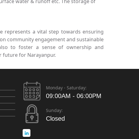
urface water & runoff etc. The storage of
 represents a vital step towards ensuring
ing on community engagement and sustainable
 also to foster a sense of ownership and
r future for Narayanpur.
Monday - Saturday:
09:00AM - 06:00PM
Sunday:
Closed