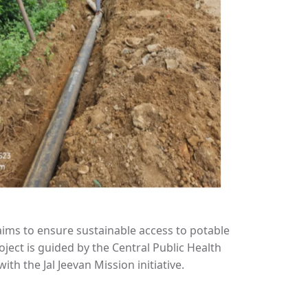
ims to ensure sustainable access to potable
oject is guided by the Central Public Health
h the Jal Jeevan Mission initiative.