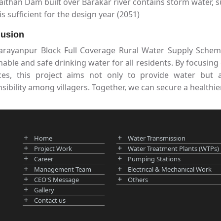
ithan Dam built over Barakar river contains storm water, s
is sufficient for the design year (2051)
usion
arayanpur Block Full Coverage Rural Water Supply Scheme
nable and safe drinking water for all residents. By focus
ices, this project aims not only to provide water but
sibility among villagers. Together, we can secure a healthie
Home
Water Transmission
Project Work
Water Treatment Plants (WTPs)
Career
Pumping Stations
Management Team
Electrical & Mechanical Work
CEO'S Message
Others
Gallery
Contact us