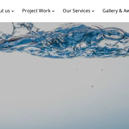
ut us
Project Work
Our Services
Gallery & A