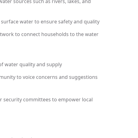
ater sources such as rivers, lakes, and
of surface water to ensure safety and quality
network to connect households to the water
f water quality and supply
unity to voice concerns and suggestions
er security committees to empower local