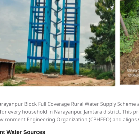
rayanpur Block Full Coverage Rural Water Supply Scheme a
for every household in Narayanpur, Jamtara district. This pr
vironment Engineering Organization (CPHEEO) and aligns wit
nt Water Sources