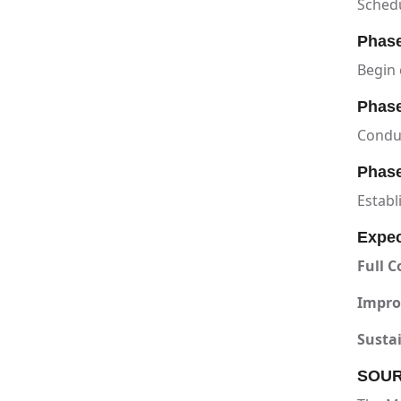
Schedu
Phase
Begin 
Phase
Condu
Phase
Establ
Expe
Full C
Impro
Sustai
SOUR