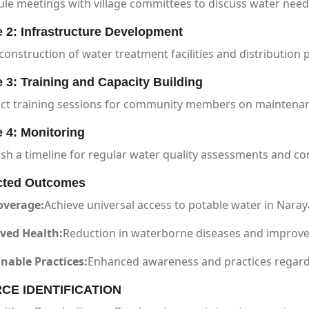
le meetings with village committees to discuss water need
 2: Infrastructure Development
construction of water treatment facilities and distribution 
 3: Training and Capacity Building
ct training sessions for community members on maintena
 4: Monitoring
ish a timeline for regular water quality assessments and 
cted Outcomes
overage:
Achieve universal access to potable water in Nara
ved Health:
Reduction in waterborne diseases and improve
nable Practices:
Enhanced awareness and practices regar
CE IDENTIFICATION