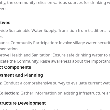
tly, the community relies on various sources for drinking 
vers.
tives
vide Sustainable Water Supply: Transition from traditional 
es
ance Community Participation: Involve village water secur
mentation
rove Health and Sanitation: Ensure safe drinking water to
cate the Community: Raise awareness about the importanc
ct Components
sment and Planning
y:
Conduct a comprehensive survey to evaluate current wat
ollection:
Gather information on existing infrastructure a
structure Development