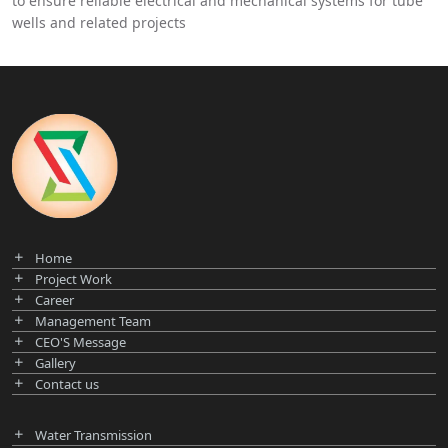
to ensure reliable electrical and mechanical systems for tube
wells and related projects
Home
Project Work
Career
Management Team
CEO'S Message
Gallery
Contact us
Water Transmission