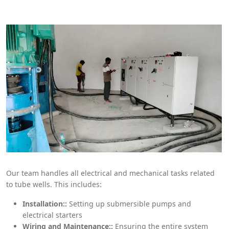
Our team handles all electrical and mechanical tasks related
to tube wells. This includes:
Installation::
Setting up submersible pumps and
electrical starters
Wiring and Maintenance::
Ensuring the entire system