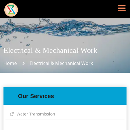
Electrical & Mechanical Work
Home
Electrical & Mechanical Work
Our Services
Water Transmission