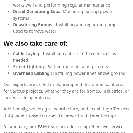
works well and performing regular maintenance
Diesel Generating Sets::
Managing backup power
systems
Dewatering Pumps::
Installing and repairing pumps
used to remove water
We also take care of:
Cable Laying::
Installing cables of different sizes as
needed
Street Lighting::
Setting up lights along streets
Overhead Cabling::
Installing power lines above ground
Our experts are skilled in planning and designing solutions
for various projects, whether they are for homes, industries, or
larger-scale operations
Additionally, we design, manufacture, and install High Tension
(H.T.) panels based on specific needs for different setups
In summary, our E&M team provides comprehensive services