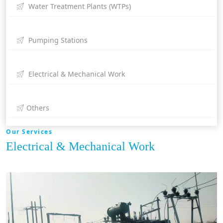
Water Treatment Plants (WTPs)
Pumping Stations
Electrical & Mechanical Work
Others
Our Services
Electrical & Mechanical Work