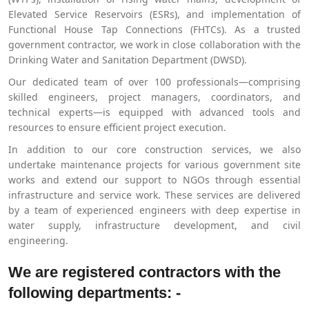
Elevated Service Reservoirs (ESRs), and implementation of
Functional House Tap Connections (FHTCs). As a trusted
government contractor, we work in close collaboration with the
Drinking Water and Sanitation Department (DWSD).
Our dedicated team of over 100 professionals—comprising
skilled engineers, project managers, coordinators, and
technical experts—is equipped with advanced tools and
resources to ensure efficient project execution.
In addition to our core construction services, we also
undertake maintenance projects for various government site
works and extend our support to NGOs through essential
infrastructure and service work. These services are delivered
by a team of experienced engineers with deep expertise in
water supply, infrastructure development, and civil
engineering.
We are registered contractors with the
following departments: -