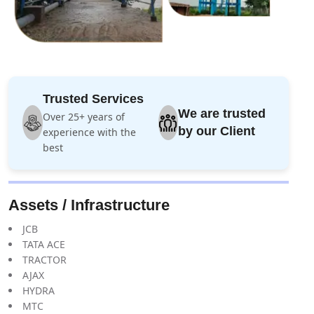
Trusted Services
We are trusted
Over 25+ years of
by our Client
experience with the
best
Assets / Infrastructure
JCB
TATA ACE
TRACTOR
AJAX
HYDRA
MTC