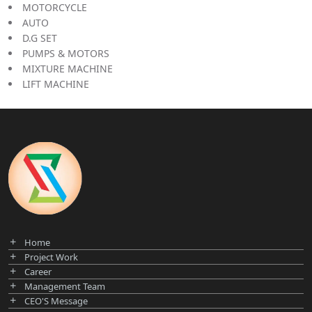
MOTORCYCLE
AUTO
D.G SET
PUMPS & MOTORS
MIXTURE MACHINE
LIFT MACHINE
Home
Project Work
Career
Management Team
CEO'S Message