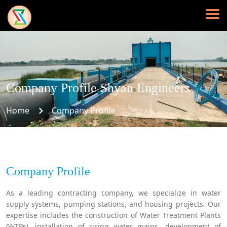
Company Profile Shyan Engineers
Home
Company Profile
Company Profile
As a leading contracting company, we specialize in water
supply systems, pumping stations, and housing projects. Our
expertise includes the construction of Water Treatment Plants
(WTPs), installation of rising water mains, development of