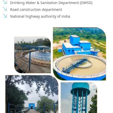
Drinking Water & Sanitation Department (DWSD)
Road construction department
National highway authority of india