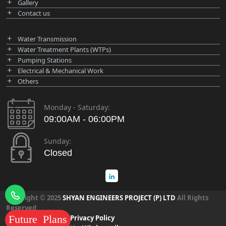
Gallery
Contact us
Water Transmission
Water Treatment Plants (WTPs)
Pumping Stations
Electrical & Mechanical Work
Others
Monday - Saturday:
09:00AM - 06:00PM
Sunday:
Closed
Copyright © 2025
SHYAN ENGINEERS PROJECT (P) LTD
All Rights
Reserved
Future Plans
Term & Condition
|
Privacy Policy