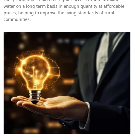
water on a long term basis in enough quantity at affordable
prices, helping to improve the living standards of rural
communities.