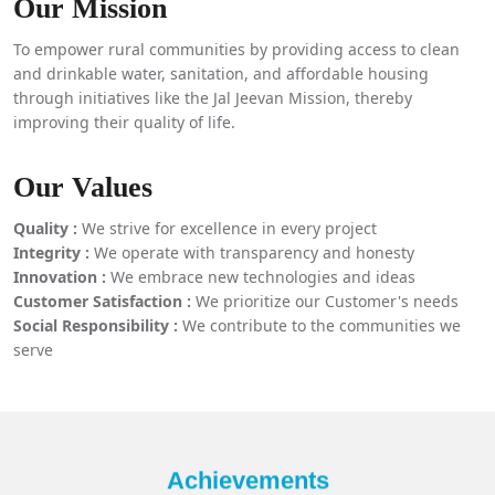
Our Mission
To empower rural communities by providing access to clean
and drinkable water, sanitation, and affordable housing
through initiatives like the Jal Jeevan Mission, thereby
improving their quality of life.
Our Values
Quality :
We strive for excellence in every project
Integrity :
We operate with transparency and honesty
Innovation :
We embrace new technologies and ideas
Customer Satisfaction :
We prioritize our Customer's needs
Social Responsibility :
We contribute to the communities we
serve
Achievements