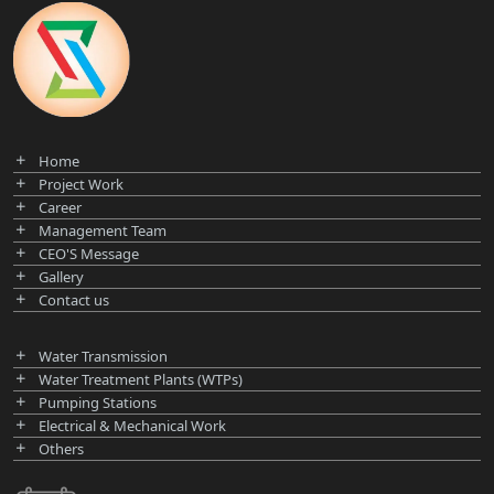
Home
Project Work
Career
Management Team
CEO'S Message
Gallery
Contact us
Water Transmission
Water Treatment Plants (WTPs)
Pumping Stations
Electrical & Mechanical Work
Others