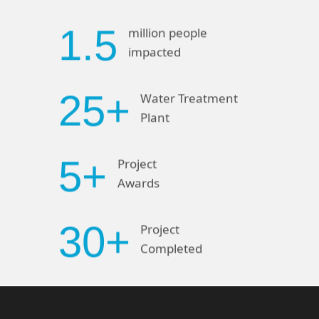
1.5
million people
impacted
25+
Water Treatment
Plant
5+
Project
Awards
30+
Project
Completed