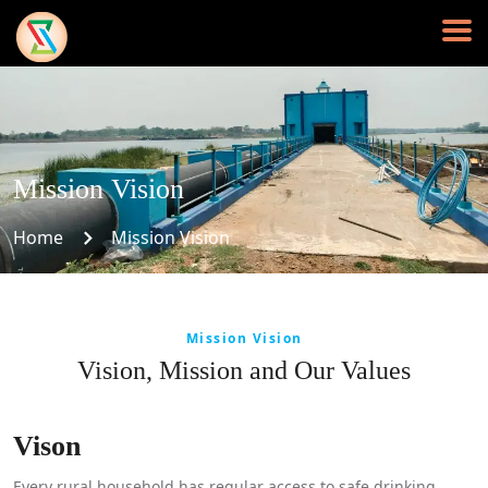
Mission Vision
Home
Mission Vision
Mission Vision
Vision, Mission and Our Values
Vison
Every rural household has regular access to safe drinking